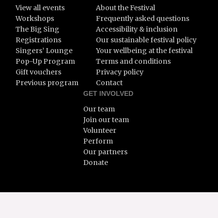
View all events
About the Festival
Workshops
Frequently asked questions
The Big Sing
Accessibility & inclusion
Registrations
Our sustainable festival policy
Singers’ Lounge
Your wellbeing at the festival
Pop-Up Program
Terms and conditions
Gift vouchers
Privacy policy
Previous program
Contact
GET INVOLVED
Our team
Join our team
Volunteer
Perform
Our partners
Donate