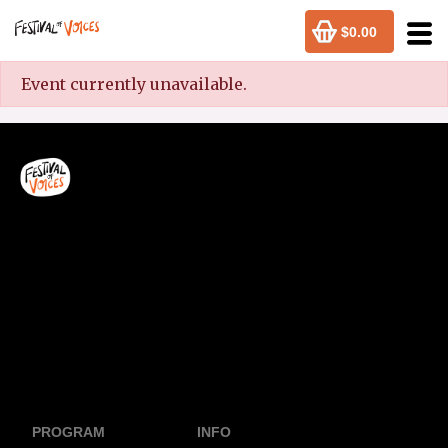
$0.00
Event currently unavailable.
PROGRAM
INFO