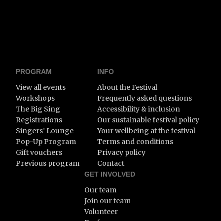
PROGRAM
INFO
View all events
About the Festival
Workshops
Frequently asked questions
The Big Sing
Accessibility & inclusion
Registrations
Our sustainable festival policy
Singers’ Lounge
Your wellbeing at the festival
Pop-Up Program
Terms and conditions
Gift vouchers
Privacy policy
Previous program
Contact
GET INVOLVED
Our team
Join our team
Volunteer