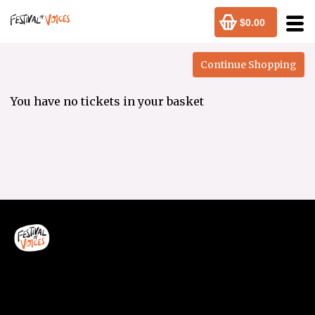
$0.00
You have no tickets in your basket